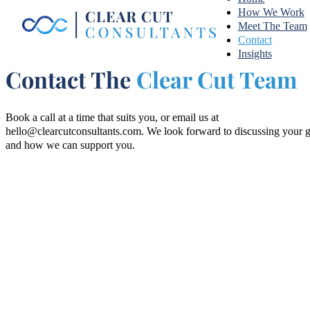
How We Work
Meet The Team
Contact
Insights
Contact The
Clear Cut Team
Book a call at a time that suits you, or email us at
hello@clearcutconsultants.com
. We look forward to discussing your 
and how we can support you.