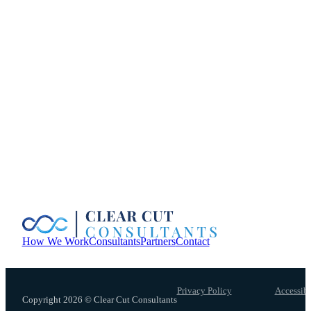
How We Work
Consultants
Partners
Contact
Privacy Policy
Accessibi
Copyright 2026 © Clear Cut Consultants